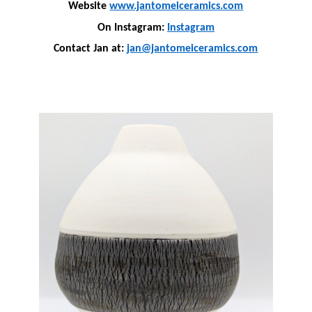
Website
www.jantomeiceramics.com
On Instagram:
Instagram
Contact Jan at:
jan@jantomeiceramics.com