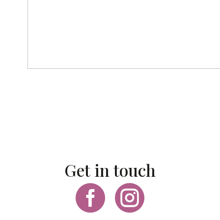
Get in touch

