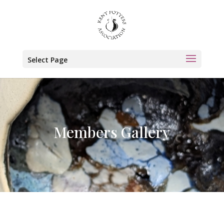
Select Page
Members Gallery