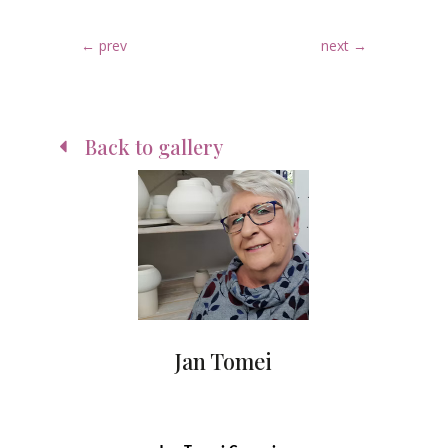
←
prev
next
→
Back to gallery
Jan Tomei