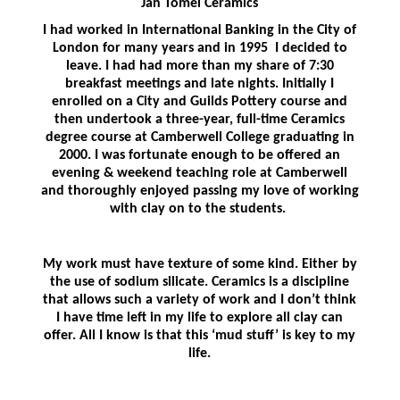
Jan Tomei Ceramics
I had worked in International Banking in the City of
London for many years and in 1995 I decided to
leave. I had had more than my share of 7:30
breakfast meetings and late nights. Initially I
enrolled on a City and Guilds Pottery course and
then undertook a three-year, full-time Ceramics
degree course at Camberwell College graduating in
2000. I was fortunate enough to be offered an
evening & weekend teaching role at Camberwell
and thoroughly enjoyed passing my love of working
with clay on to the students.
My work must have texture of some kind. Either by
the use of sodium silicate. Ceramics is a discipline
that allows such a variety of work and I don’t think
I have time left in my life to explore all clay can
offer. All I know is that this ‘mud stuff’ is key to my
life.