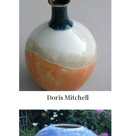
Doris Mitchell