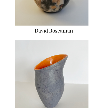
David Roseaman