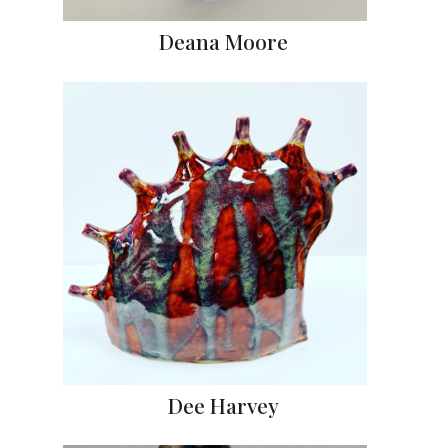
Deana Moore
Dee Harvey