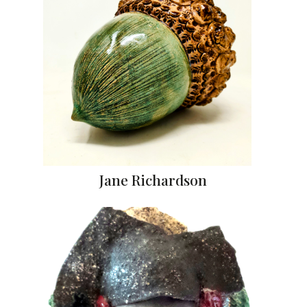
Jane Richardson