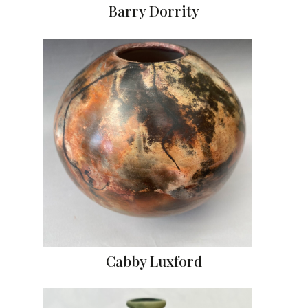
Barry Dorrity
Cabby Luxford