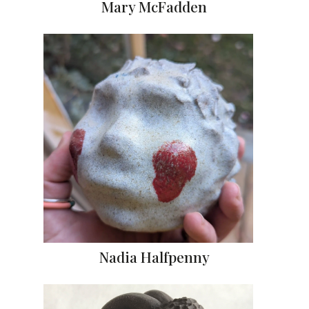
Mary McFadden
Nadia Halfpenny