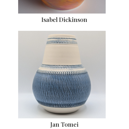
Isabel Dickinson
Jan Tomei