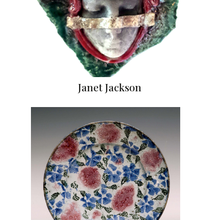
Janet Jackson