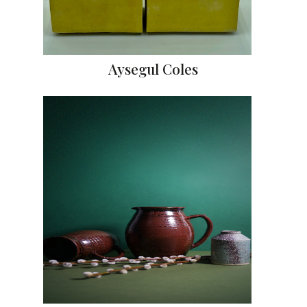
Aysegul Coles