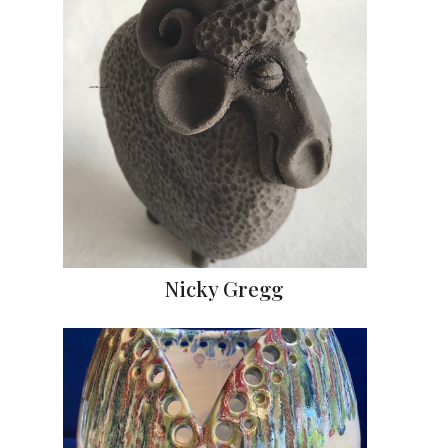
Nicky Gregg