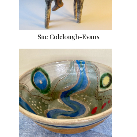
Sue Colclough-Evans