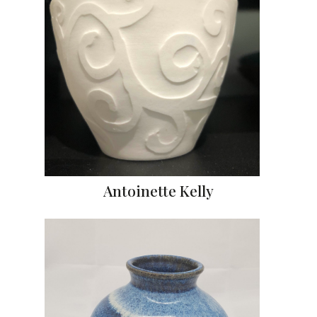
Antoinette Kelly