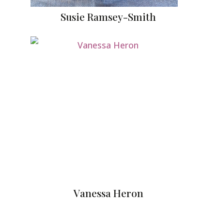
Susie Ramsey-Smith
Vanessa Heron