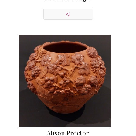
All
Alison Proctor