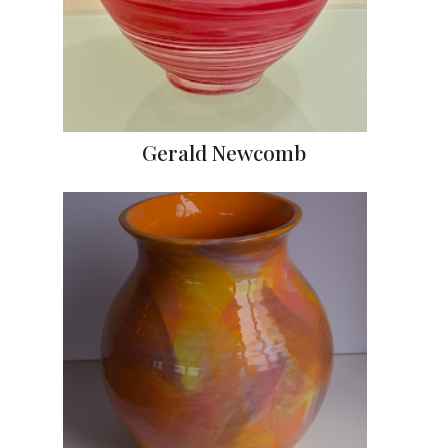
Gerald Newcomb