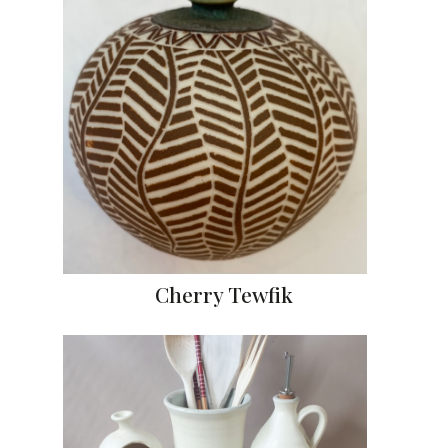
Cherry Tewfik