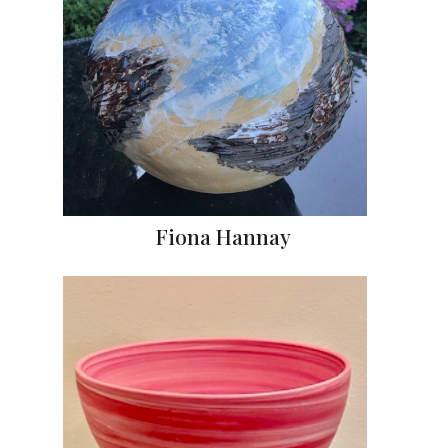
Fiona Hannay