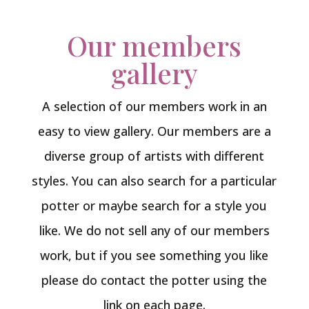
Our members
gallery
A selection of our members work in an
easy to view gallery. Our members are a
diverse group of artists with different
styles. You can also search for a particular
potter or maybe search for a style you
like. We do not sell any of our members
work, but if you see something you like
please do contact the potter using the
link on each page.