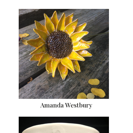
Amanda Westbury