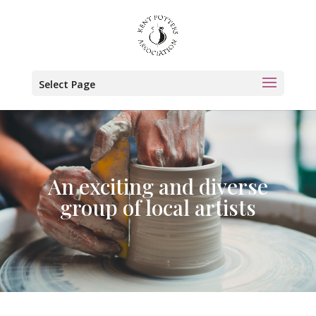
Select Page
An exciting and diverse
group of local artists