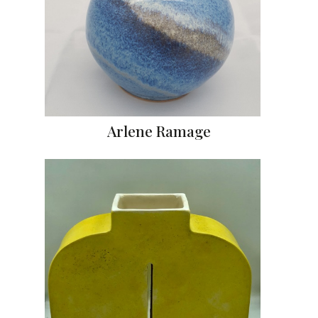
Arlene Ramage