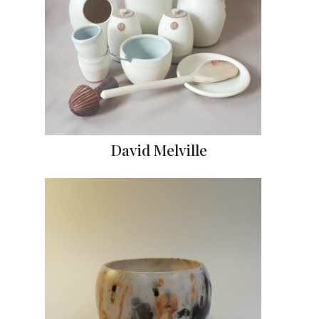
David Melville