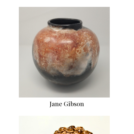
Jane Gibson