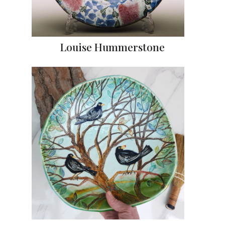
Louise Hummerstone