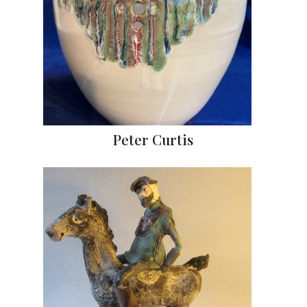
Peter Curtis